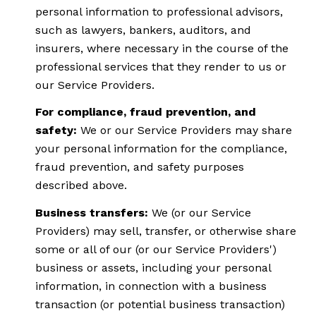
personal information to professional advisors,
such as lawyers, bankers, auditors, and
insurers, where necessary in the course of the
professional services that they render to us or
our Service Providers.
For compliance, fraud prevention, and
safety:
We or our Service Providers may share
your personal information for the compliance,
fraud prevention, and safety purposes
described above.
Business transfers:
We (or our Service
Providers) may sell, transfer, or otherwise share
some or all of our (or our Service Providers')
business or assets, including your personal
information, in connection with a business
transaction (or potential business transaction)