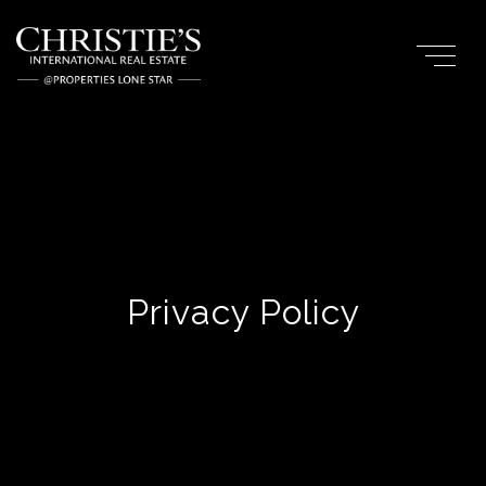
Privacy Policy