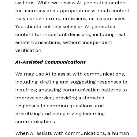
systems. While we review AI-generated content
for accuracy and appropriateness, such content
may contain errors, omissions, or inaccuracies.
You should not rely solely on AI-generated
content for important decisions, including real
estate transactions, without independent
verification.
AI-Assisted Communications
We may use AI to assist with communications,
including: drafting and suggesting responses to
inquiries; analyzing communication patterns to
improve service; providing automated
responses to common questions; and
prioritizing and categorizing incoming
communications.
When AI assists with communications, a human