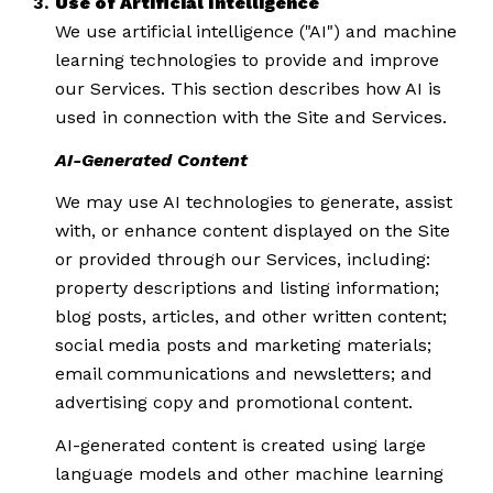
Use of Artificial Intelligence
We use artificial intelligence ("AI") and machine
learning technologies to provide and improve
our Services. This section describes how AI is
used in connection with the Site and Services.
AI-Generated Content
We may use AI technologies to generate, assist
with, or enhance content displayed on the Site
or provided through our Services, including:
property descriptions and listing information;
blog posts, articles, and other written content;
social media posts and marketing materials;
email communications and newsletters; and
advertising copy and promotional content.
AI-generated content is created using large
language models and other machine learning