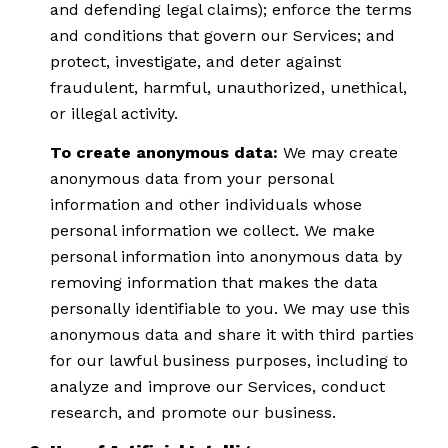
and defending legal claims); enforce the terms
and conditions that govern our Services; and
protect, investigate, and deter against
fraudulent, harmful, unauthorized, unethical,
or illegal activity.
To create anonymous data:
We may create
anonymous data from your personal
information and other individuals whose
personal information we collect. We make
personal information into anonymous data by
removing information that makes the data
personally identifiable to you. We may use this
anonymous data and share it with third parties
for our lawful business purposes, including to
analyze and improve our Services, conduct
research, and promote our business.