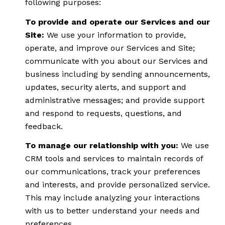
following purposes:
To provide and operate our Services and our
Site:
We use your information to provide,
operate, and improve our Services and Site;
communicate with you about our Services and
business including by sending announcements,
updates, security alerts, and support and
administrative messages; and provide support
and respond to requests, questions, and
feedback.
To manage our relationship with you:
We use
CRM tools and services to maintain records of
our communications, track your preferences
and interests, and provide personalized service.
This may include analyzing your interactions
with us to better understand your needs and
preferences.