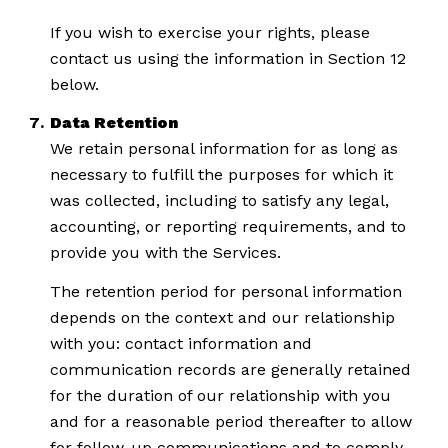
If you wish to exercise your rights, please
contact us using the information in Section 12
below.
Data Retention
We retain personal information for as long as
necessary to fulfill the purposes for which it
was collected, including to satisfy any legal,
accounting, or reporting requirements, and to
provide you with the Services.
The retention period for personal information
depends on the context and our relationship
with you: contact information and
communication records are generally retained
for the duration of our relationship with you
and for a reasonable period thereafter to allow
for follow-up communications and to comply