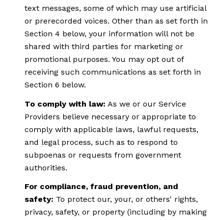
text messages, some of which may use artificial
or prerecorded voices. Other than as set forth in
Section 4 below, your information will not be
shared with third parties for marketing or
promotional purposes. You may opt out of
receiving such communications as set forth in
Section 6 below.
To comply with law:
As we or our Service
Providers believe necessary or appropriate to
comply with applicable laws, lawful requests,
and legal process, such as to respond to
subpoenas or requests from government
authorities.
For compliance, fraud prevention, and
safety:
To protect our, your, or others' rights,
privacy, safety, or property (including by making