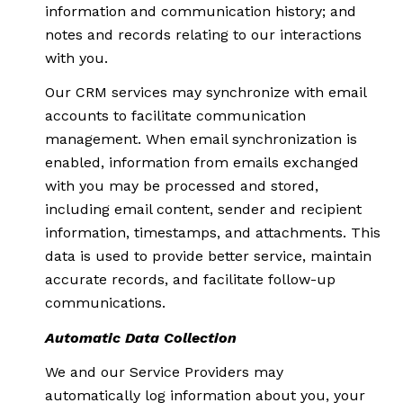
information and communication history; and
notes and records relating to our interactions
with you.
Our CRM services may synchronize with email
accounts to facilitate communication
management. When email synchronization is
enabled, information from emails exchanged
with you may be processed and stored,
including email content, sender and recipient
information, timestamps, and attachments. This
data is used to provide better service, maintain
accurate records, and facilitate follow-up
communications.
Automatic Data Collection
We and our Service Providers may
automatically log information about you, your