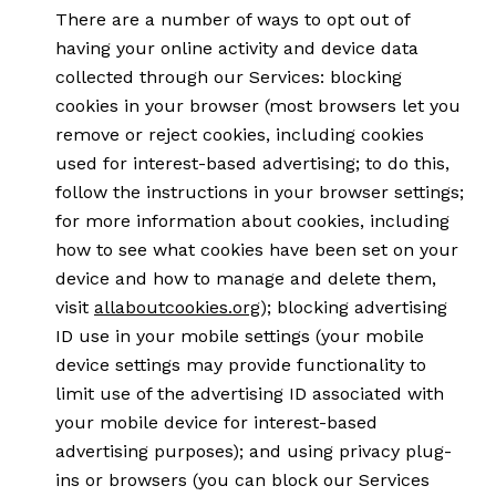
There are a number of ways to opt out of
having your online activity and device data
collected through our Services: blocking
cookies in your browser (most browsers let you
remove or reject cookies, including cookies
used for interest-based advertising; to do this,
follow the instructions in your browser settings;
for more information about cookies, including
how to see what cookies have been set on your
device and how to manage and delete them,
visit
allaboutcookies.org
); blocking advertising
ID use in your mobile settings (your mobile
device settings may provide functionality to
limit use of the advertising ID associated with
your mobile device for interest-based
advertising purposes); and using privacy plug-
ins or browsers (you can block our Services