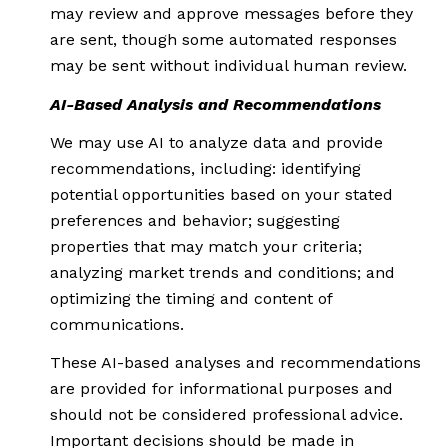
may review and approve messages before they
are sent, though some automated responses
may be sent without individual human review.
AI-Based Analysis and Recommendations
We may use AI to analyze data and provide
recommendations, including: identifying
potential opportunities based on your stated
preferences and behavior; suggesting
properties that may match your criteria;
analyzing market trends and conditions; and
optimizing the timing and content of
communications.
These AI-based analyses and recommendations
are provided for informational purposes and
should not be considered professional advice.
Important decisions should be made in