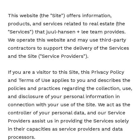
This website (the "Site") offers information,
products, and services related to real estate (the
"Services") that juul-hansen + lee team provides.
We operate this website and may use third-party
contractors to support the delivery of the Services
and the Site ("Service Providers").
If you are a visitor to this Site, this Privacy Policy
and Terms of Use applies to you and describes the
policies and practices regarding the collection, use,
and disclosure of your personal information in
connection with your use of the Site. We act as the
controller of your personal data, and our Service
Providers assist us in providing the Services solely
in their capacities as service providers and data
processors.