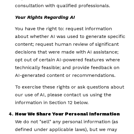
consultation with qualified professionals.
Your Rights Regarding AI
You have the right to: request information
about whether AI was used to generate specific
content; request human review of significant
decisions that were made with AI assistance;
opt out of certain AI-powered features where
technically feasible; and provide feedback on
AI-generated content or recommendations.
To exercise these rights or ask questions about
our use of AI, please contact us using the
information in Section 12 below.
How We Share Your Personal Information
We do not "sell" any personal information (as
defined under applicable laws), but we may