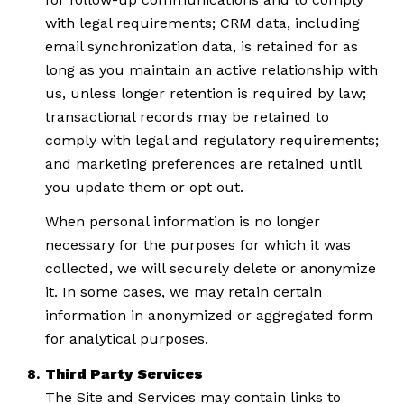
with legal requirements; CRM data, including
email synchronization data, is retained for as
long as you maintain an active relationship with
us, unless longer retention is required by law;
transactional records may be retained to
comply with legal and regulatory requirements;
and marketing preferences are retained until
you update them or opt out.
When personal information is no longer
necessary for the purposes for which it was
collected, we will securely delete or anonymize
it. In some cases, we may retain certain
information in anonymized or aggregated form
for analytical purposes.
Third Party Services
The Site and Services may contain links to