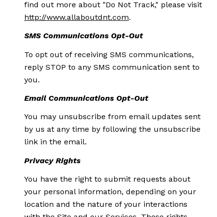
find out more about "Do Not Track," please visit
http://www.allaboutdnt.com
.
SMS Communications Opt-Out
To opt out of receiving SMS communications,
reply STOP to any SMS communication sent to
you.
Email Communications Opt-Out
You may unsubscribe from email updates sent
by us at any time by following the unsubscribe
link in the email.
Privacy Rights
You have the right to submit requests about
your personal information, depending on your
location and the nature of your interactions
with the Site and our Services. These rights