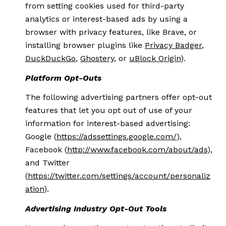
from setting cookies used for third-party
analytics or interest-based ads by using a
browser with privacy features, like Brave, or
installing browser plugins like
Privacy Badger
,
DuckDuckGo
,
Ghostery
, or
uBlock Origin
).
Platform Opt-Outs
The following advertising partners offer opt-out
features that let you opt out of use of your
information for interest-based advertising:
Google (
https://adssettings.google.com/
),
Facebook (
http://www.facebook.com/about/ads
),
and Twitter
(
https://twitter.com/settings/account/personaliz
ation
).
Advertising Industry Opt-Out Tools