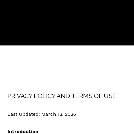
PRIVACY POLICY AND TERMS OF USE
Last Updated: March 12, 2026
Introduction