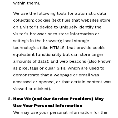
within them).
We use the following tools for automatic data
collection: cookies (text files that websites store
on a visitor's device to uniquely identify the
visitor's browser or to store information or
settings in the browser); local storage
technologies (like HTML5, that provide cookie-
equivalent functionality but can store larger
amounts of data); and web beacons (also known
as pixel tags or clear GIFs, which are used to
demonstrate that a webpage or email was
accessed or opened, or that certain content was
viewed or clicked).
How We (and Our Service Providers) May
Use Your Personal Information
We may use your personal information for the