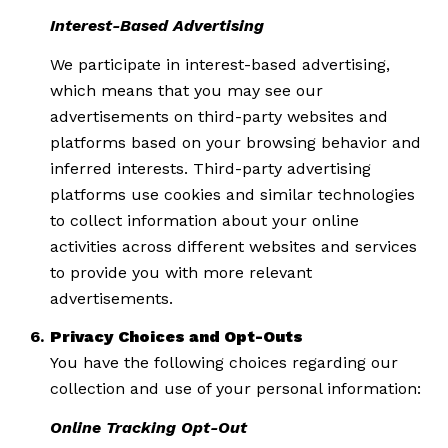
Interest-Based Advertising
We participate in interest-based advertising,
which means that you may see our
advertisements on third-party websites and
platforms based on your browsing behavior and
inferred interests. Third-party advertising
platforms use cookies and similar technologies
to collect information about your online
activities across different websites and services
to provide you with more relevant
advertisements.
Privacy Choices and Opt-Outs
You have the following choices regarding our
collection and use of your personal information:
Online Tracking Opt-Out