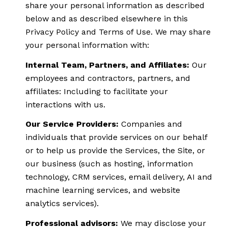
share your personal information as described
below and as described elsewhere in this
Privacy Policy and Terms of Use. We may share
your personal information with:
Internal Team, Partners, and Affiliates:
Our
employees and contractors, partners, and
affiliates: Including to facilitate your
interactions with us.
Our Service Providers:
Companies and
individuals that provide services on our behalf
or to help us provide the Services, the Site, or
our business (such as hosting, information
technology, CRM services, email delivery, AI and
machine learning services, and website
analytics services).
Professional advisors:
We may disclose your