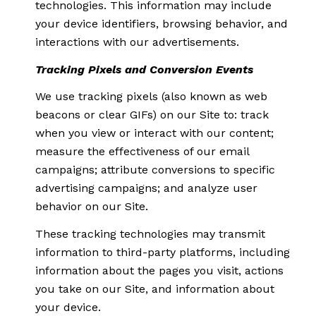
technologies. This information may include
your device identifiers, browsing behavior, and
interactions with our advertisements.
Tracking Pixels and Conversion Events
We use tracking pixels (also known as web
beacons or clear GIFs) on our Site to: track
when you view or interact with our content;
measure the effectiveness of our email
campaigns; attribute conversions to specific
advertising campaigns; and analyze user
behavior on our Site.
These tracking technologies may transmit
information to third-party platforms, including
information about the pages you visit, actions
you take on our Site, and information about
your device.