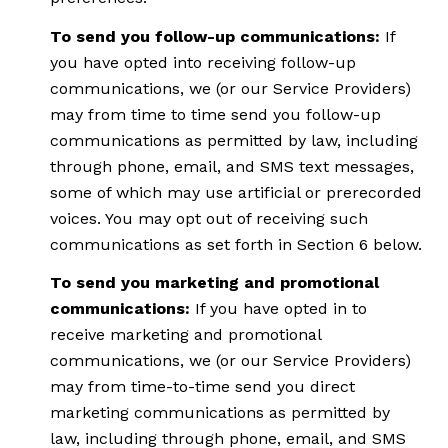
To send you follow-up communications:
If
you have opted into receiving follow-up
communications, we (or our Service Providers)
may from time to time send you follow-up
communications as permitted by law, including
through phone, email, and SMS text messages,
some of which may use artificial or prerecorded
voices. You may opt out of receiving such
communications as set forth in Section 6 below.
To send you marketing and promotional
communications:
If you have opted in to
receive marketing and promotional
communications, we (or our Service Providers)
may from time-to-time send you direct
marketing communications as permitted by
law, including through phone, email, and SMS