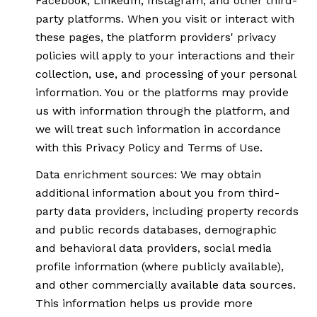
Facebook, LinkedIn, Instagram, and other third-
party platforms. When you visit or interact with
these pages, the platform providers' privacy
policies will apply to your interactions and their
collection, use, and processing of your personal
information. You or the platforms may provide
us with information through the platform, and
we will treat such information in accordance
with this Privacy Policy and Terms of Use.
Data enrichment sources: We may obtain
additional information about you from third-
party data providers, including property records
and public records databases, demographic
and behavioral data providers, social media
profile information (where publicly available),
and other commercially available data sources.
This information helps us provide more