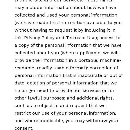
may include: information about how we have
collected and used your personal information
(we have made this information available to you
without having to request it by including it in
this Privacy Policy and Terms of Use); access to
a copy of the personal information that we have
collected about you (where applicable, we will
provide the information in a portable, machine-
readable, readily usable format); correction of
personal information that is inaccurate or out of
date; deletion of personal information that we
no longer need to provide our services or for
other lawful purposes; and additional rights,
such as to object to and request that we
restrict our use of your personal information,
and where applicable, you may withdraw your
consent.