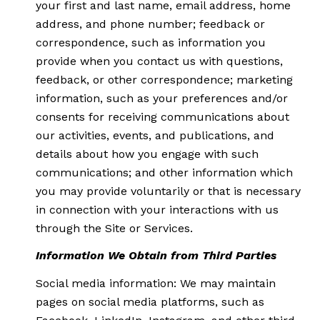
your first and last name, email address, home
address, and phone number; feedback or
correspondence, such as information you
provide when you contact us with questions,
feedback, or other correspondence; marketing
information, such as your preferences and/or
consents for receiving communications about
our activities, events, and publications, and
details about how you engage with such
communications; and other information which
you may provide voluntarily or that is necessary
in connection with your interactions with us
through the Site or Services.
Information We Obtain from Third Parties
Social media information: We may maintain
pages on social media platforms, such as