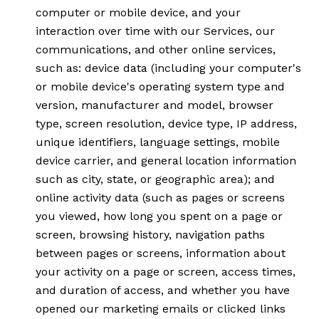
computer or mobile device, and your
interaction over time with our Services, our
communications, and other online services,
such as: device data (including your computer's
or mobile device's operating system type and
version, manufacturer and model, browser
type, screen resolution, device type, IP address,
unique identifiers, language settings, mobile
device carrier, and general location information
such as city, state, or geographic area); and
online activity data (such as pages or screens
you viewed, how long you spent on a page or
screen, browsing history, navigation paths
between pages or screens, information about
your activity on a page or screen, access times,
and duration of access, and whether you have
opened our marketing emails or clicked links