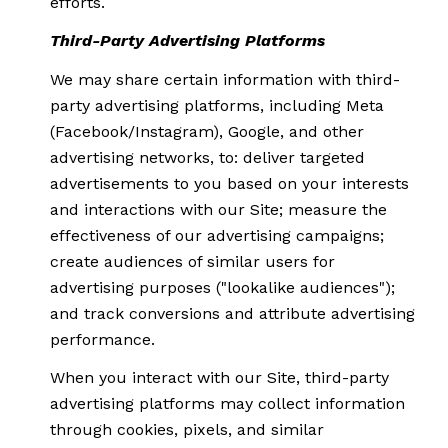
efforts.
Third-Party Advertising Platforms
We may share certain information with third-
party advertising platforms, including Meta
(Facebook/Instagram), Google, and other
advertising networks, to: deliver targeted
advertisements to you based on your interests
and interactions with our Site; measure the
effectiveness of our advertising campaigns;
create audiences of similar users for
advertising purposes ("lookalike audiences");
and track conversions and attribute advertising
performance.
When you interact with our Site, third-party
advertising platforms may collect information
through cookies, pixels, and similar