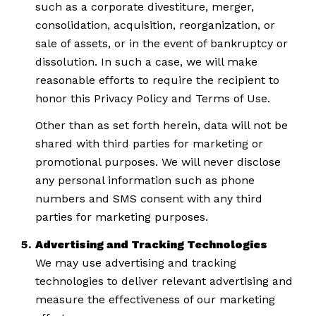
such as a corporate divestiture, merger,
consolidation, acquisition, reorganization, or
sale of assets, or in the event of bankruptcy or
dissolution. In such a case, we will make
reasonable efforts to require the recipient to
honor this Privacy Policy and Terms of Use.
Other than as set forth herein, data will not be
shared with third parties for marketing or
promotional purposes. We will never disclose
any personal information such as phone
numbers and SMS consent with any third
parties for marketing purposes.
Advertising and Tracking Technologies
We may use advertising and tracking
technologies to deliver relevant advertising and
measure the effectiveness of our marketing