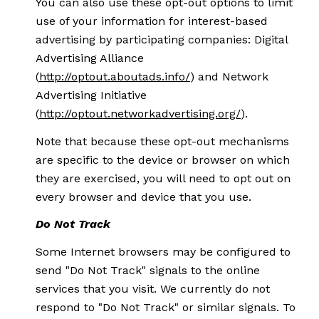
You can also use these opt-out options to limit
use of your information for interest-based
advertising by participating companies: Digital
Advertising Alliance
(
http://optout.aboutads.info/
) and Network
Advertising Initiative
(
http://optout.networkadvertising.org/
).
Note that because these opt-out mechanisms
are specific to the device or browser on which
they are exercised, you will need to opt out on
every browser and device that you use.
Do Not Track
Some Internet browsers may be configured to
send "Do Not Track" signals to the online
services that you visit. We currently do not
respond to "Do Not Track" or similar signals. To