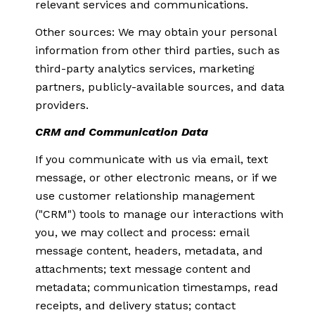
relevant services and communications.
Other sources: We may obtain your personal
information from other third parties, such as
third-party analytics services, marketing
partners, publicly-available sources, and data
providers.
CRM and Communication Data
If you communicate with us via email, text
message, or other electronic means, or if we
use customer relationship management
("CRM") tools to manage our interactions with
you, we may collect and process: email
message content, headers, metadata, and
attachments; text message content and
metadata; communication timestamps, read
receipts, and delivery status; contact