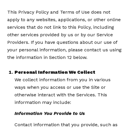
This Privacy Policy and Terms of Use does not
apply to any websites, applications, or other online
services that do not link to this Policy, including
other services provided by us or by our Service
Providers. If you have questions about our use of
your personal information, please contact us using
the information in Section 12 below.
Personal Information We Collect
We collect information from you in various
ways when you access or use the Site or
otherwise interact with the Services. This
information may include:
Information You Provide to Us
Contact information that you provide, such as