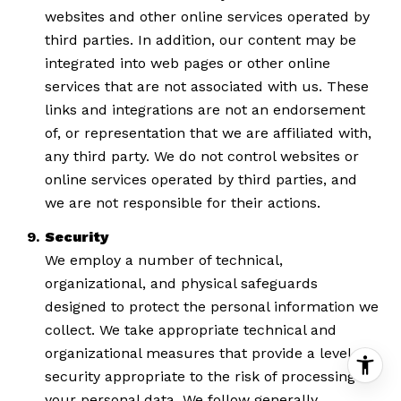
websites and other online services operated by
third parties. In addition, our content may be
integrated into web pages or other online
services that are not associated with us. These
links and integrations are not an endorsement
of, or representation that we are affiliated with,
any third party. We do not control websites or
online services operated by third parties, and
we are not responsible for their actions.
Security
We employ a number of technical,
organizational, and physical safeguards
designed to protect the personal information we
collect. We take appropriate technical and
organizational measures that provide a level of
security appropriate to the risk of processing
your personal data. We follow generally