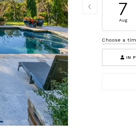
7
Aug
Choose a ti
IN 