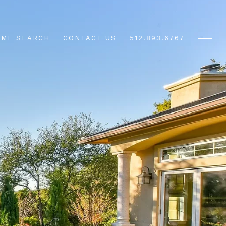
ME SEARCH
CONTACT US
512.893.6767