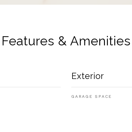
Features & Amenities
Exterior
GARAGE SPACE