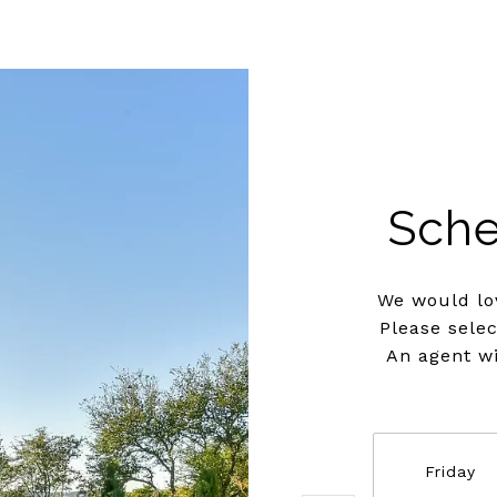
Sche
We would lov
Please sele
An agent wi
Friday