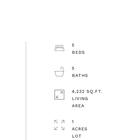
5
5
4,232 SQ.FT.
LIVING
1
ACRES