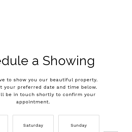
dule a Showing
e to show you our beautiful property.
ct your preferred date and time below.
ll be in touch shortly to confirm your
appointment.
Saturday
Sunday
Monda