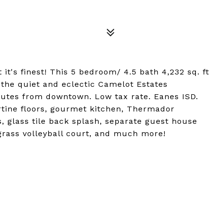
t's finest! This 5 bedroom/ 4.5 bath 4,232 sq. ft
n the quiet and eclectic Camelot Estates
utes from downtown. Low tax rate. Eanes ISD.
rtine floors, gourmet kitchen, Thermador
s, glass tile back splash, separate guest house
 grass volleyball court, and much more!