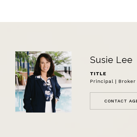
Susie Lee
TITLE
Principal | Broker
CONTACT AG