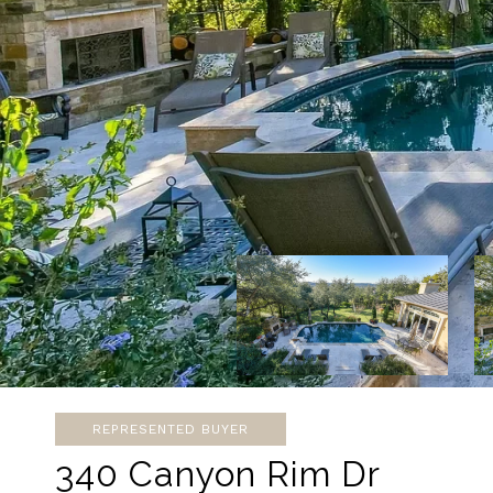
REPRESENTED BUYER
340 Canyon Rim Dr