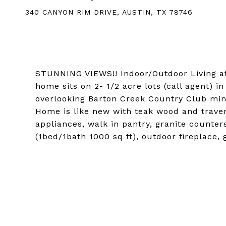
340 CANYON RIM DRIVE, AUSTIN, TX 78746
STUNNING VIEWS!! Indoor/Outdoor Living at i
home sits on 2- 1/2 acre lots (call agent) i
overlooking Barton Creek Country Club min
Home is like new with teak wood and trave
appliances, walk in pantry, granite counter
(1bed/1bath 1000 sq ft), outdoor fireplace,