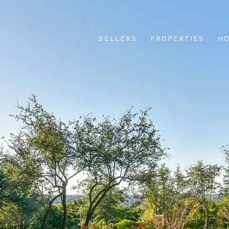
SELLERS
PROPERTIES
HO