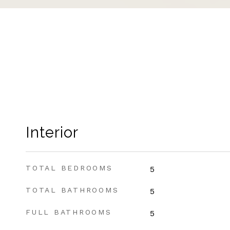
Interior
TOTAL BEDROOMS
5
TOTAL BATHROOMS
5
FULL BATHROOMS
5