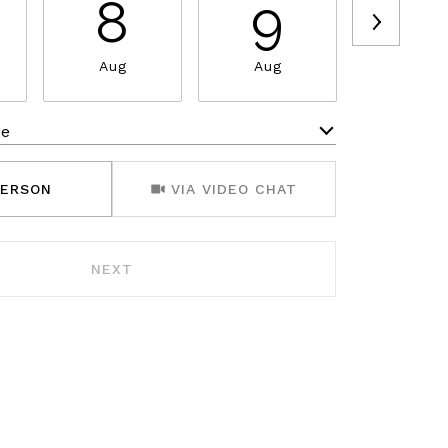
8
9
1
Aug
Aug
Aug
me
Meeting Type
PERSON
VIA VIDEO CHAT
NEXT