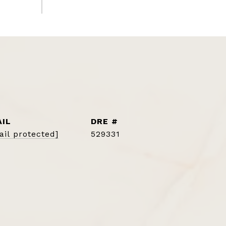
IL
DRE #
ail protected]
529331