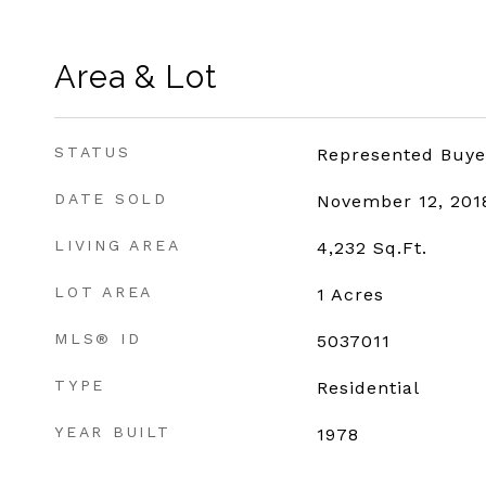
Area & Lot
STATUS
Represented Buye
DATE SOLD
November 12, 201
LIVING AREA
4,232
Sq.Ft.
LOT AREA
1
Acres
MLS® ID
5037011
TYPE
Residential
YEAR BUILT
1978