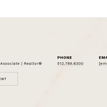
PHONE
EMA
 Associate | Realtor®
512.789.8300
[em
ENT